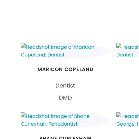
MARICON COPELAND
Dentist
DMD
SHANE CURLEYHAIR