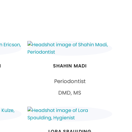
N
SHAHIN MADI
Periodontist
DMD, MS
LORA SPAULDING