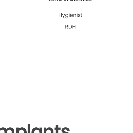
Hygienist
RDH
Implants