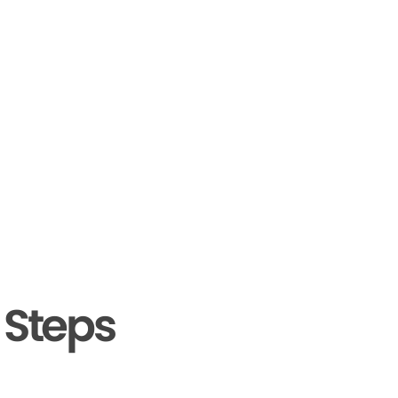
 Steps