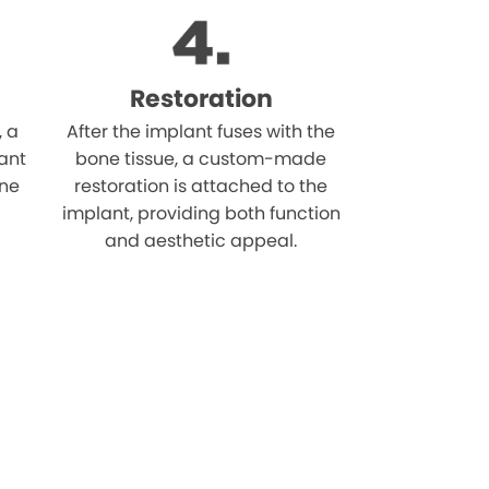
Restoration
, a
After the implant fuses with the
ant
bone tissue, a custom-made
one
restoration is attached to the
implant, providing both function
and aesthetic appeal.