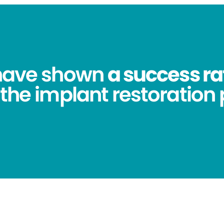
 have shown
a success ra
 the implant restoration 