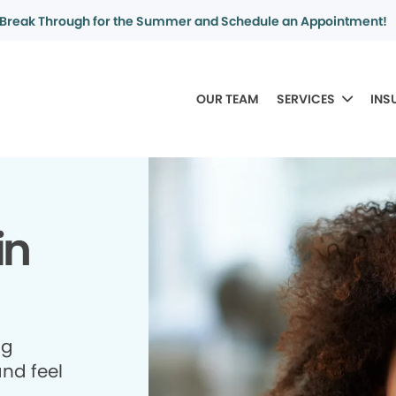
Break Through for the Summer and Schedule an Appointment!
OUR TEAM
SERVICES
INS
in
ng
and feel