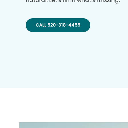
natural. Let’s fill in what’s missing.
CALL 520-318-4455