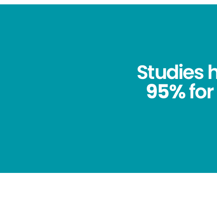
Studies
95%
for