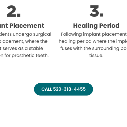
ant Placement
Healing Period
atients undergo surgical
Following implant placement
placement, where the
healing period where the impl
 serves as a stable
fuses with the surrounding b
n for prosthetic teeth.
tissue.
CALL 520-318-4455