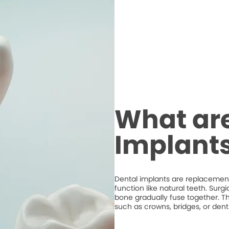
What are
Implant
Dental implants are replacements
function like natural teeth. Surg
bone gradually fuse together. T
such as crowns, bridges, or dent