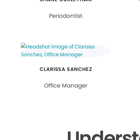
Periodontist
CLARISSA SANCHEZ
Office Manager
Underst