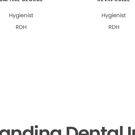
Hygienist
Hygienist
RDH
RDH
anding Dental 