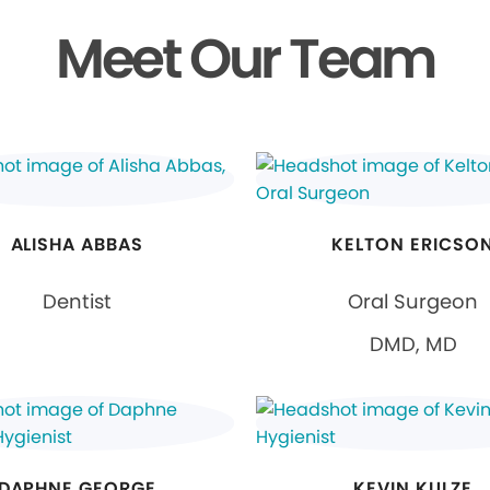
Meet Our Team
ALISHA ABBAS
KELTON ERICSO
Dentist
Oral Surgeon
DMD, MD
DAPHNE GEORGE
KEVIN KULZE