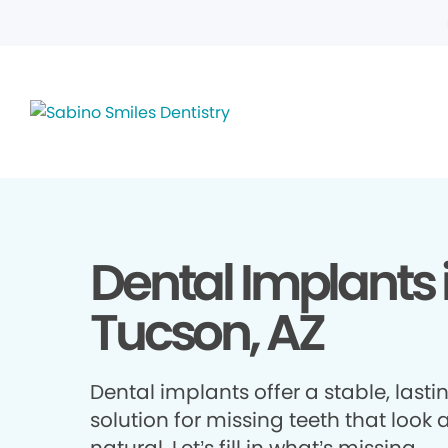
Dental Implants 
Tucson, AZ
Dental implants offer a stable, lasti
solution for missing teeth that look 