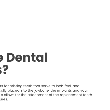
 Dental
s?
 for missing teeth that serve to look, feel, and
ically placed into the jawbone, the implants and your
his allows for the attachment of the replacement tooth
ures.