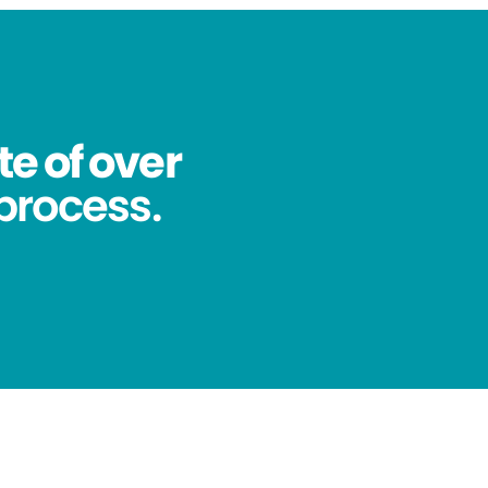
te of over
process.