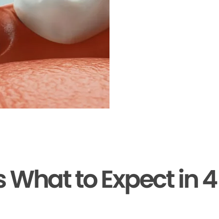
s What to Expect in 4