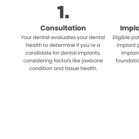
Consultation
Impl
Your dentist evaluates your dental
Eligible p
health to determine if you’re a
implant 
candidate for dental implants,
implant
considering factors like jawbone
foundatio
condition and tissue health.