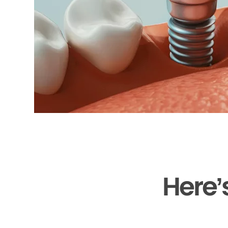
Here’