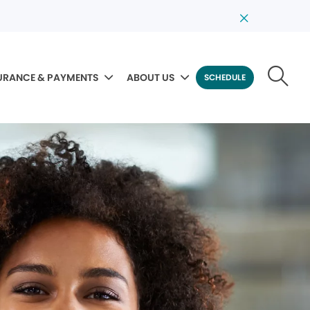
URANCE & PAYMENTS
ABOUT US
SCHEDULE