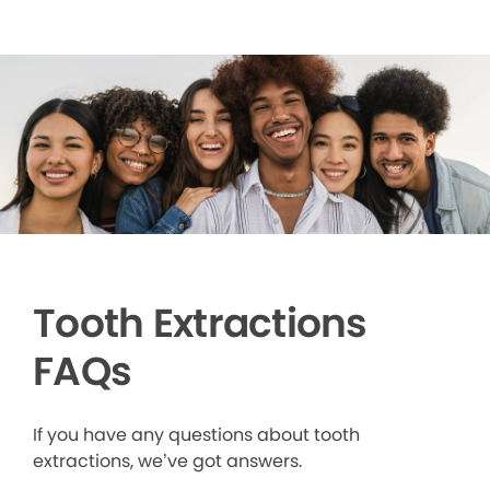
Tooth Extractions
FAQs
If you have any questions about tooth
extractions, we’ve got answers.