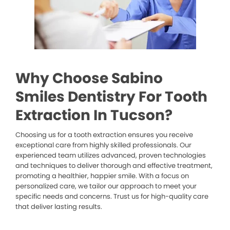
Why Choose Sabino
Smiles Dentistry For Tooth
Extraction In Tucson?
Choosing us for a tooth extraction ensures you receive
exceptional care from highly skilled professionals. Our
experienced team utilizes advanced, proven technologies
and techniques to deliver thorough and effective treatment,
promoting a healthier, happier smile. With a focus on
personalized care, we tailor our approach to meet your
specific needs and concerns. Trust us for high-quality care
that deliver lasting results.