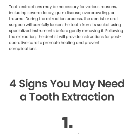
Tooth extractions may be necessary for various reasons,
including severe decay, gum disease, overcrowding, or
trauma. During the extraction process, the dentist or oral
surgeon will carefully loosen the tooth from its socket using
specialized instruments before gently removing it. Following
the extraction, the dentist will provide instructions for post-
operative care to promote healing and prevent
complications.
4 Signs You May Need
a Tooth Extraction