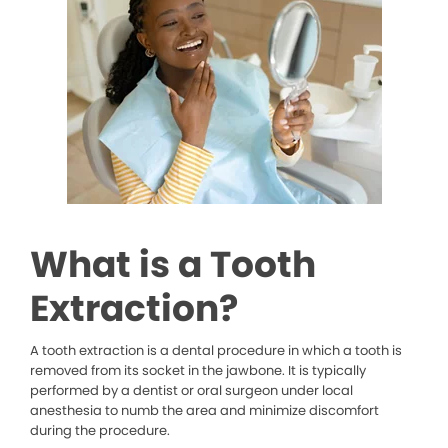
What is a Tooth
Extraction?
A tooth extraction is a dental procedure in which a tooth is
removed from its socket in the jawbone. It is typically
performed by a dentist or oral surgeon under local
anesthesia to numb the area and minimize discomfort
during the procedure.