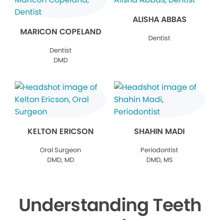
ALISHA ABBAS
MARICON COPELAND
Dentist
Dentist
DMD
KELTON ERICSON
SHAHIN MADI
Oral Surgeon
Periodontist
DMD, MD
DMD, MS
Understanding Teeth