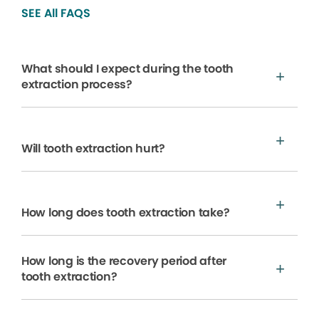
SEE All FAQS
What should I expect during the tooth
extraction process?
Will tooth extraction hurt?
How long does tooth extraction take?
How long is the recovery period after
tooth extraction?