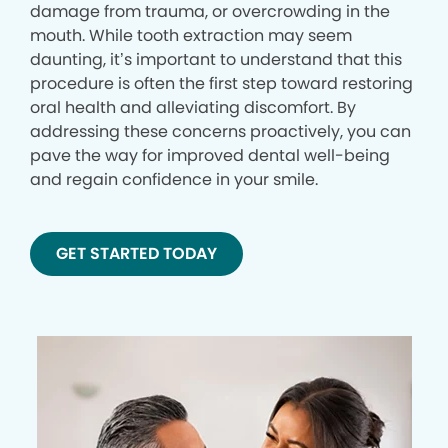
damage from trauma, or overcrowding in the
mouth. While tooth extraction may seem
daunting, it’s important to understand that this
procedure is often the first step toward restoring
oral health and alleviating discomfort. By
addressing these concerns proactively, you can
pave the way for improved dental well-being
and regain confidence in your smile.
GET STARTED TODAY