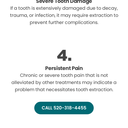
Severe Tooth Damage
If a tooth is extensively damaged due to decay,
trauma, or infection, it may require extraction to
prevent further complications.
Persistent Pain
Chronic or severe tooth pain that is not
alleviated by other treatments may indicate a
problem that necessitates tooth extraction.
CALL 520-318-4455