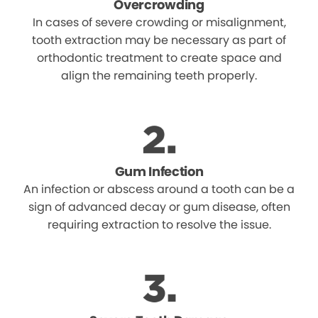
Overcrowding
In cases of severe crowding or misalignment,
tooth extraction may be necessary as part of
orthodontic treatment to create space and
align the remaining teeth properly.
Gum Infection
An infection or abscess around a tooth can be a
sign of advanced decay or gum disease, often
requiring extraction to resolve the issue.