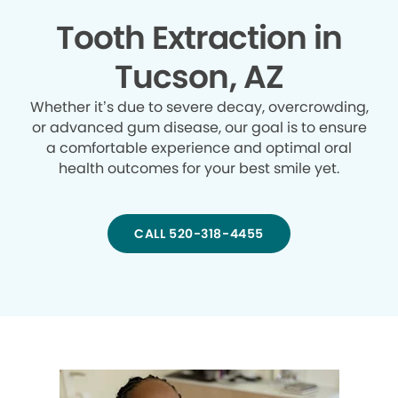
Tooth Extraction in
Tucson, AZ
Whether it’s due to severe decay, overcrowding,
or advanced gum disease, our goal is to ensure
a comfortable experience and optimal oral
health outcomes for your best smile yet.
CALL 520-318-4455