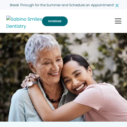
Break Through for the Summer and Schedule an Appointment!
SCHEDULE