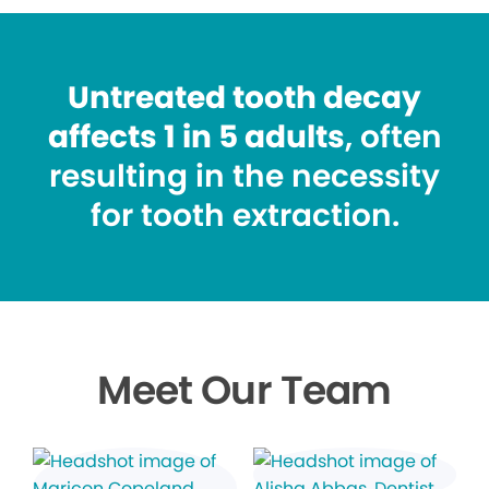
Untreated tooth decay
affects 1 in 5 adults
, often
resulting in the necessity
for tooth extraction.
Meet Our Team