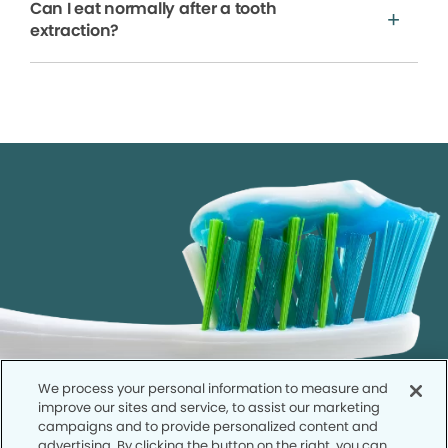
Can I eat normally after a tooth
extraction?
We process your personal information to measure and
improve our sites and service, to assist our marketing
campaigns and to provide personalized content and
advertising. By clicking the button on the right, you can