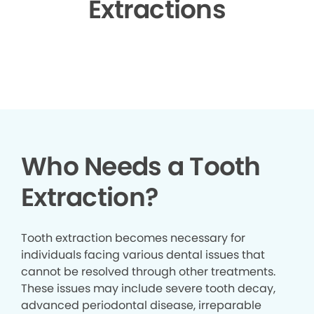
Extractions
▶
Who Needs a Tooth
Extraction?
Tooth extraction becomes necessary for
individuals facing various dental issues that
cannot be resolved through other treatments.
These issues may include severe tooth decay,
advanced periodontal disease, irreparable