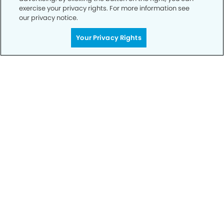
exercise your privacy rights. For more information see
our privacy notice.
Call to Schedule
Your Privacy Rights
Your Smile is Our Priority
Schedule an appointment with us today to
discover the difference of advanced, proven
technologies, a full suite of services, and
exceptional quality in dental care – all tailored
to give you a healthier, happier smile.
SCHEDULE TODAY