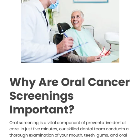
Why Are Oral Cancer
Screenings
Important?
Oral screening is a vital component of preventative dental
care. In just five minutes, our skilled dental team conducts a
thorough examination of your mouth, teeth, gums, and oral