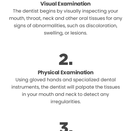
Visual Examination
The dentist begins by visually inspecting your
mouth, throat, neck and other oral tissues for any
signs of abnormalities, such as discoloration,
swelling, or lesions.
Physical Examination
Using gloved hands and specialized dental
instruments, the dentist will palpate the tissues
in your mouth and neck to detect any
irregularities.