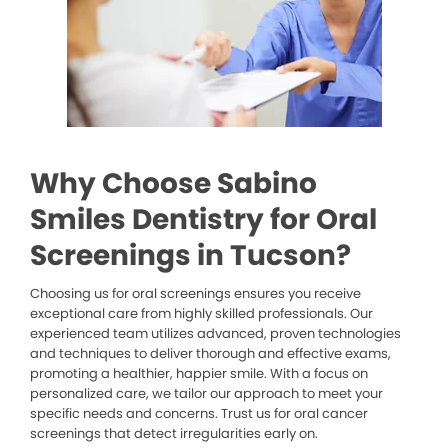
Why Choose Sabino
Smiles Dentistry for Oral
Screenings in Tucson?
Choosing us for oral screenings ensures you receive
exceptional care from highly skilled professionals. Our
experienced team utilizes advanced, proven technologies
and techniques to deliver thorough and effective exams,
promoting a healthier, happier smile. With a focus on
personalized care, we tailor our approach to meet your
specific needs and concerns. Trust us for oral cancer
screenings that detect irregularities early on.