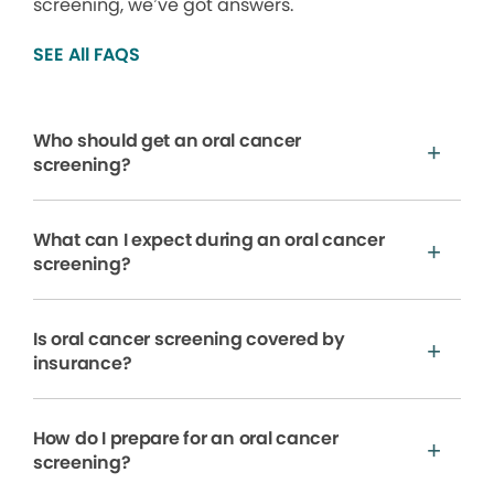
screening, we’ve got answers.
SEE All FAQS
Who should get an oral cancer
screening?
What can I expect during an oral cancer
screening?
Is oral cancer screening covered by
insurance?
How do I prepare for an oral cancer
screening?