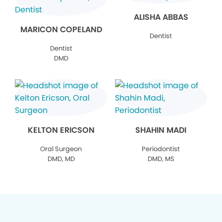
ALISHA ABBAS
MARICON COPELAND
Dentist
Dentist
DMD
KELTON ERICSON
SHAHIN MADI
Oral Surgeon
Periodontist
DMD, MD
DMD, MS