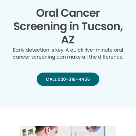
Oral Cancer
Screening in Tucson,
AZ
Early detection is key. A quick five-minute oral
cancer screening can make all the difference.
CALL 520-318-4455