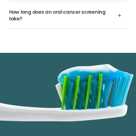
How long does an oral cancer screening
take?