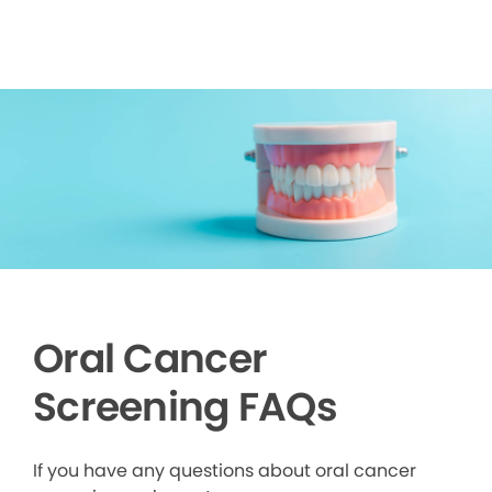
Oral Cancer
Screening FAQs
If you have any questions about oral cancer