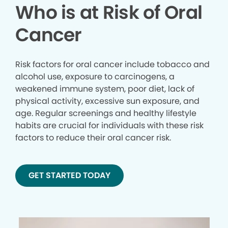
Who is at Risk of Oral
Cancer
Risk factors for oral cancer include tobacco and
alcohol use, exposure to carcinogens, a
weakened immune system, poor diet, lack of
physical activity, excessive sun exposure, and
age. Regular screenings and healthy lifestyle
habits are crucial for individuals with these risk
factors to reduce their oral cancer risk.
GET STARTED TODAY