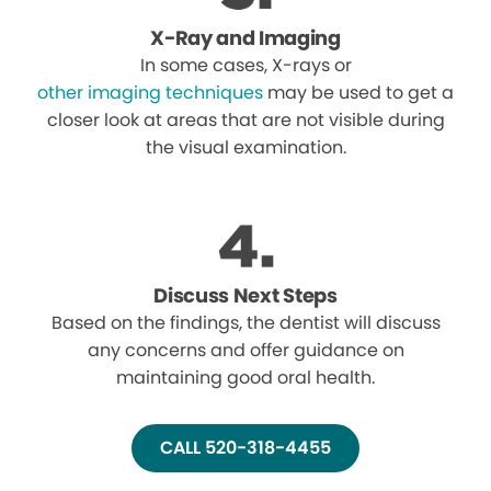
X-Ray and Imaging
In some cases, X-rays or
other imaging techniques
may be used to get a
closer look at areas that are not visible during
the visual examination.
Discuss Next Steps
Based on the findings, the dentist will discuss
any concerns and offer guidance on
maintaining good oral health.
CALL 520-318-4455