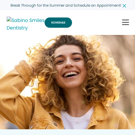
Break Through for the Summer and Schedule an Appointment!
SCHEDULE