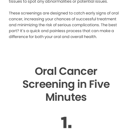
tissues to spot any abnormalities or potential issues.
These screenings are designed to catch early signs of oral
cancer, increasing your chances of successful treatment
and minimizing the risk of serious complications. The best
part? It’s a quick and painless process that can make a
difference for both your oral and overall health.
Oral Cancer
Screening in Five
Minutes