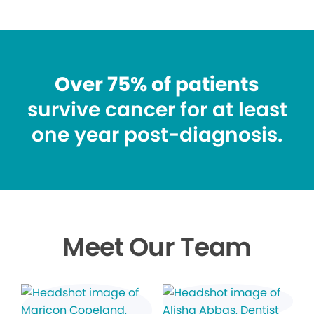
Over 75% of patients
survive cancer for at least
one year post-diagnosis.
Meet Our Team