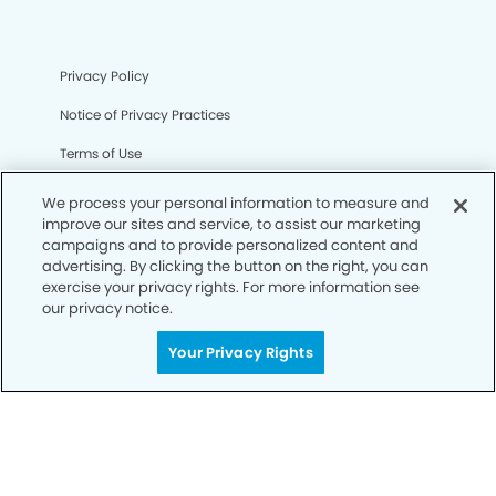
Privacy Policy
Notice of Privacy Practices
Terms of Use
Notice of Non-Discrimination
We process your personal information to measure and
improve our sites and service, to assist our marketing
CA Privacy Notice
campaigns and to provide personalized content and
advertising. By clicking the button on the right, you can
CO Privacy Notice
exercise your privacy rights. For more information see
our privacy notice.
WA Privacy Notice
Accessibility
Your Privacy Rights
Sitemap
© Copyright 2006 -
• Sabino Smiles Dentistry