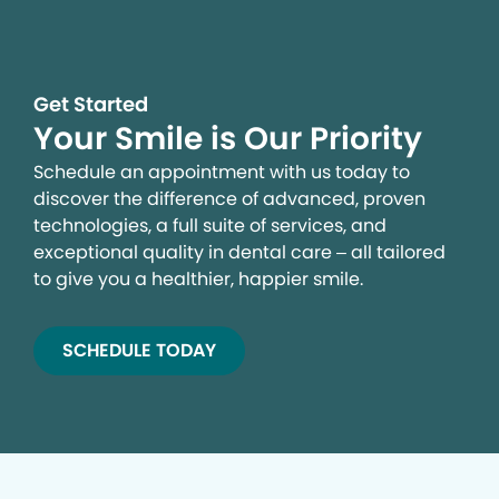
Get Started
Your Smile is Our Priority
Schedule an appointment with us today to
discover the difference of advanced, proven
technologies, a full suite of services, and
exceptional quality in dental care – all tailored
to give you a healthier, happier smile.
SCHEDULE TODAY